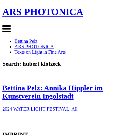
ARS PHOTONICA
Bettina Pelz
ARS PHOTONICA
Texts on Light in Fine Arts
Search: hubert klotzeck
Bettina Pelz: Annika Hippler im
Kunstverein Ingolstadt
2024 WATER LIGHT FESTIVAL, All
IMPRINT