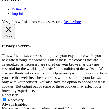
Bettina Pelz
Imprint
Yes _ this website uses cookies.
Accept
Read More
Close
Privacy Overview
This website uses cookies to improve your experience while you
navigate through the website. Out of these, the cookies that are
categorized as necessary are stored on your browser as they are
essential for the working of basic functionalities of the website. We
also use third-party cookies that help us analyze and understand how
you use this website. These cookies will be stored in your browser
only with your consent. You also have the option to opt-out of these
cookies. But opting out of some of these cookies may affect your
browsing experience.
Necessary
Necessary
Always Enabled
Necessary cookies are absolutely essential for the website to